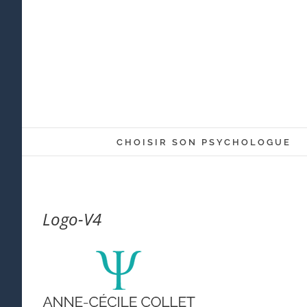
Skip
to
content
CHOISIR SON PSYCHOLOGUE
Logo-V4