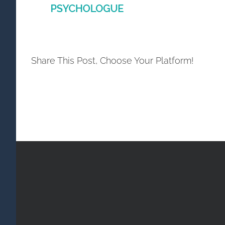
Share This Post, Choose Your Platform!