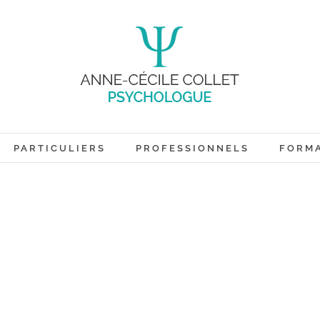
PARTICULIERS
PROFESSIONNELS
FORM