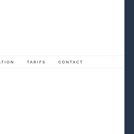
ATION
TARIFS
CONTACT